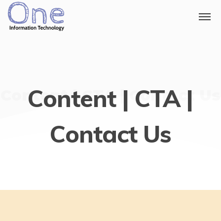
Content | CTA |
Content | CTA | Contact Us
Contact Us