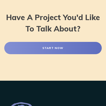
Have A Project You'd Like
To Talk About?
START NOW