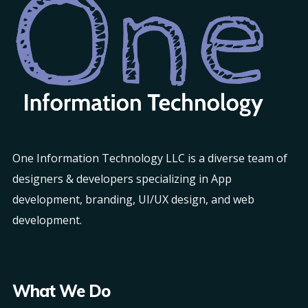
One Information Technology LLC is a diverse team of
designers & developers specializing in App
development, branding, UI/UX design, and web
development.
What We Do