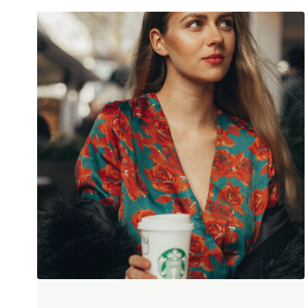
Darin Hale