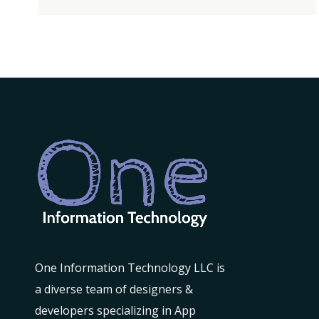
DESIGNER
One Information Technology LLC is
a diverse team of designers &
developers specializing in App