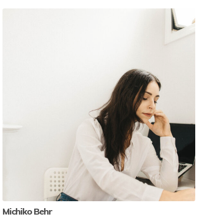
Michiko Behr