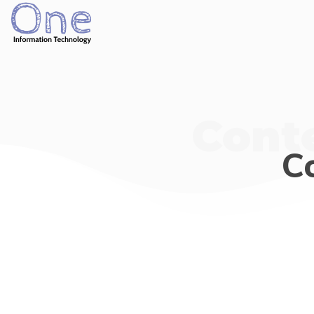
Cont
C