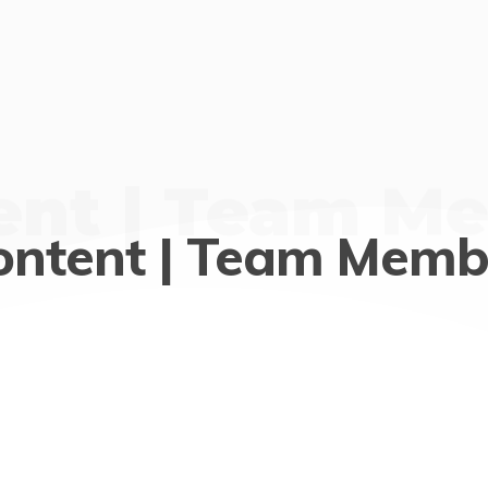
ent | Team M
ontent | Team Memb