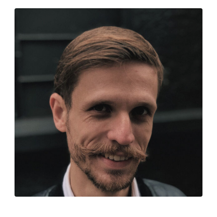
Jessica Robles