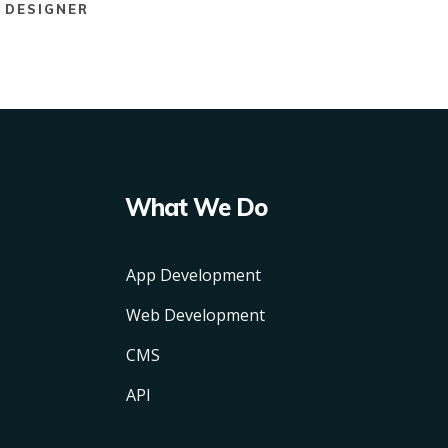
DESIGNER
What We Do
App Development
Web Development
CMS
API