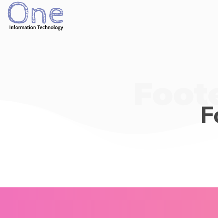
Foote
F