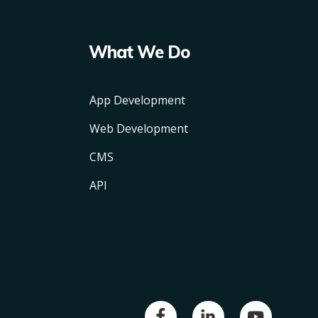
What We Do
App Development
Web Development
CMS
API