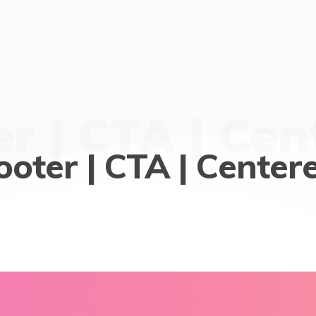
r | CTA | Ce
ooter | CTA | Center