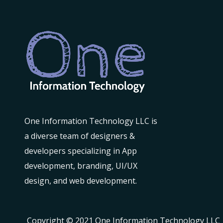
One Information Technology LLC is
a diverse team of designers &
developers specializing in App
development, branding, UI/UX
design, and web development.
Copyright © 2021 One Information Technology LLC