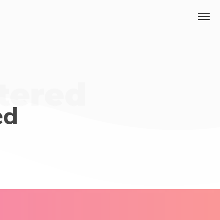
ntered
ed