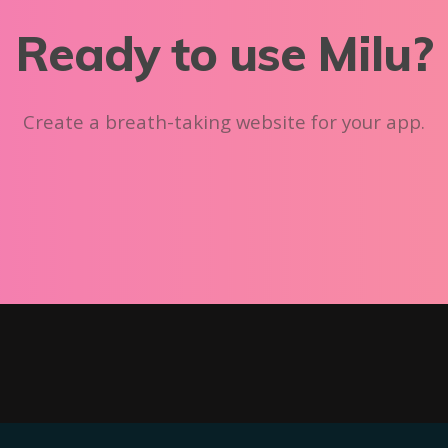
Ready to use Milu?
Create a breath-taking website for your app.