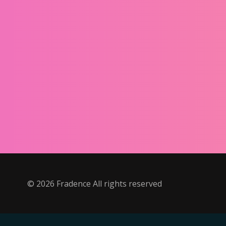
©
2026
Fradence All rights reserved