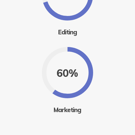
Editing
60%
Marketing