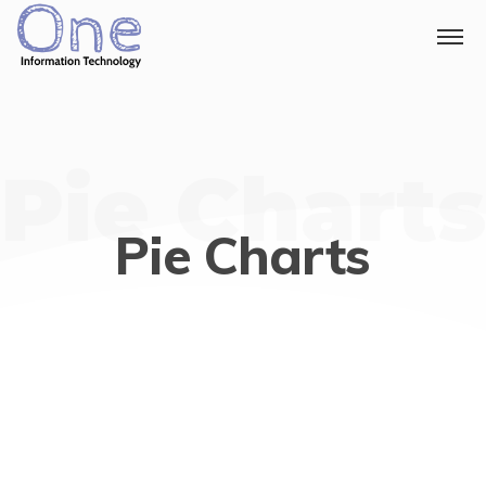
Pie Charts
Pie Charts