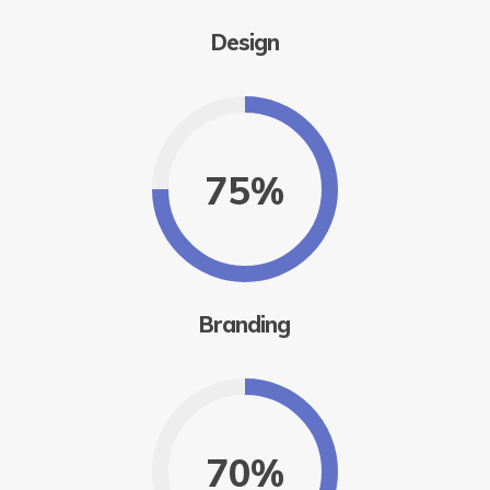
Design
75%
Branding
70%