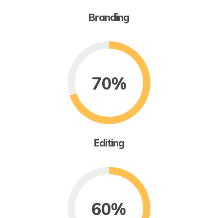
Branding
70%
Editing
60%