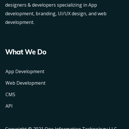
designers & developers specializing in App
development, branding, UI/UX design, and web
development.
What We Do
App Development
Web Development
CMS
API