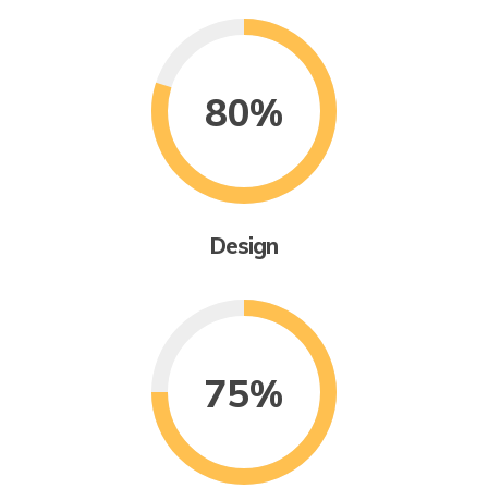
80%
Design
75%