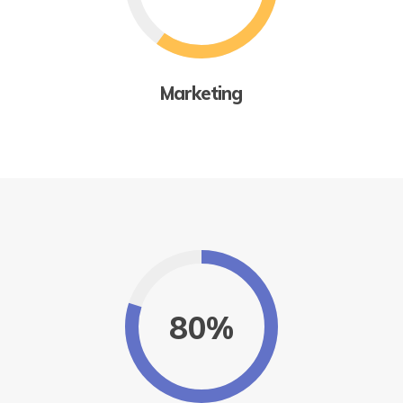
Marketing
80%