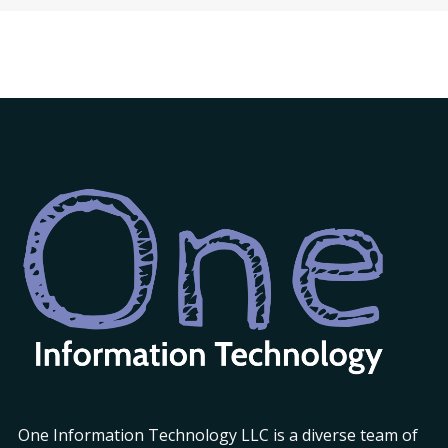
One Information Technology LLC is a diverse team of