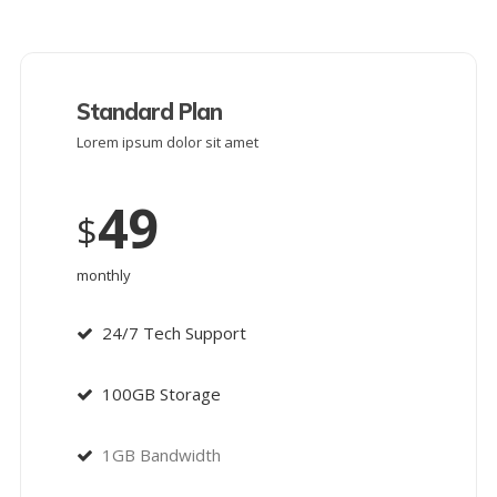
Standard Plan
Lorem ipsum dolor sit amet
49
$
monthly
24/7 Tech Support
100GB Storage
1GB Bandwidth