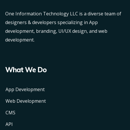
One Information Technology LLC is a diverse team of
designers & developers specializing in App
development, branding, UI/UX design, and web
development.
What We Do
App Development
Web Development
CMS
API