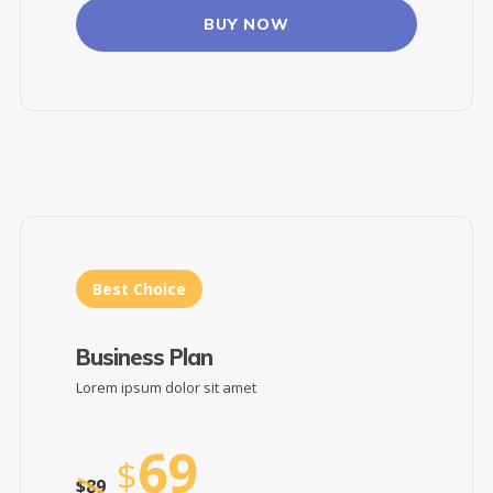
BUY NOW
Best Choice
Business Plan
Lorem ipsum dolor sit amet
69
$
$
89