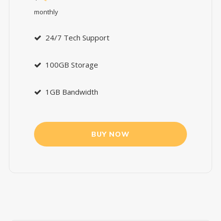
monthly
24/7 Tech Support
100GB Storage
1GB Bandwidth
BUY NOW