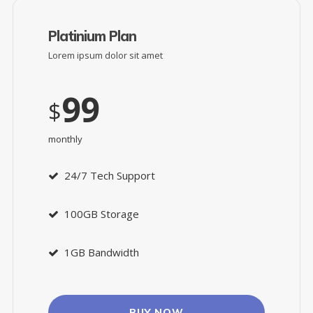
Platinium Plan
Lorem ipsum dolor sit amet
99
$
monthly
24/7 Tech Support
100GB Storage
1GB Bandwidth
BUY NOW