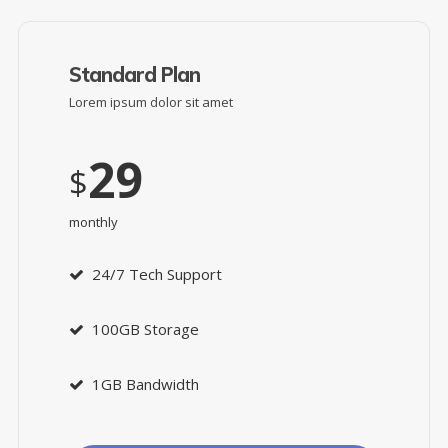
Standard Plan
Lorem ipsum dolor sit amet
29
$
monthly
24/7 Tech Support
100GB Storage
1GB Bandwidth