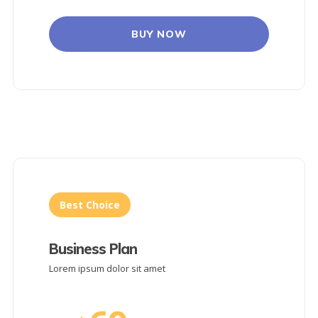
BUY NOW
Best Choice
Business Plan
Lorem ipsum dolor sit amet