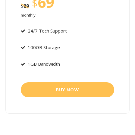
69
$
$
89
monthly
24/7 Tech Support
100GB Storage
1GB Bandwidth
BUY NOW