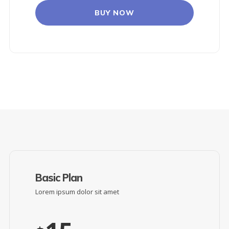
BUY NOW
Basic Plan
Lorem ipsum dolor sit amet