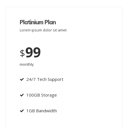
Platinium Plan
Lorem ipsum dolor sit amet
99
$
monthly
24/7 Tech Support
100GB Storage
1GB Bandwidth