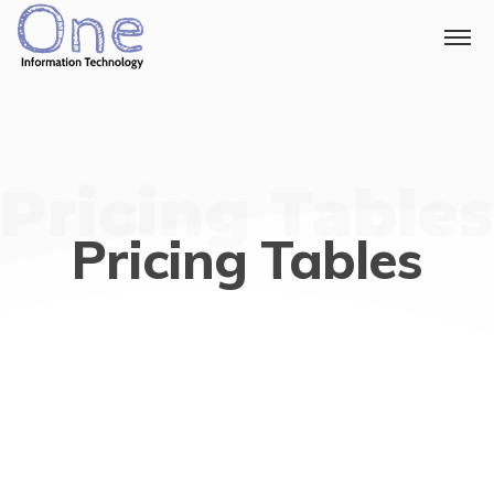
Pricing Tables
Pricing Tables