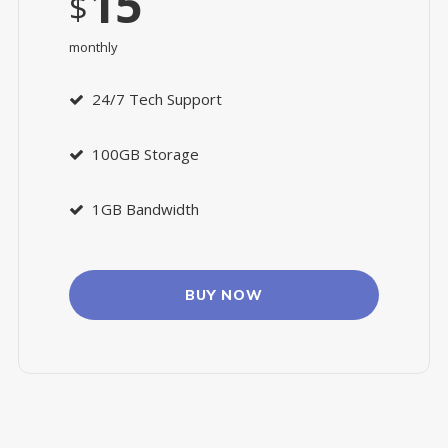
15
$
monthly
24/7 Tech Support
100GB Storage
1GB Bandwidth
BUY NOW