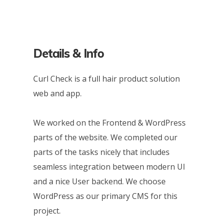
Details & Info
Curl Check is a full hair product solution
web and app.
We worked on the Frontend & WordPress
parts of the website. We completed our
parts of the tasks nicely that includes
seamless integration between modern UI
and a nice User backend. We choose
WordPress as our primary CMS for this
project.