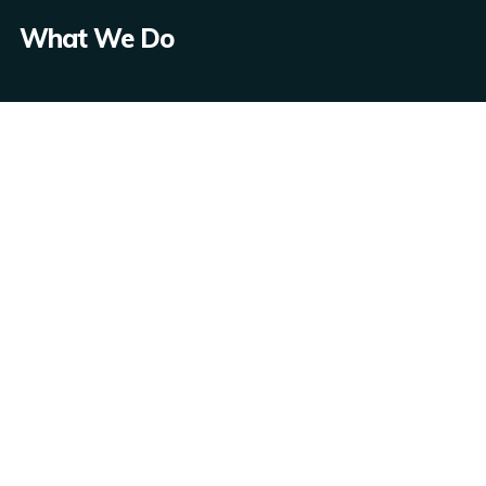
What We Do
App Development
Web Development
CMS
API
Copyright © 2021 One Information Technology LLC