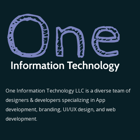
One Information Technology LLC is a diverse team of
designers & developers specializing in App
development, branding, UI/UX design, and web
development.