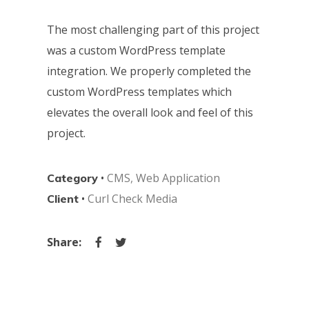
The most challenging part of this project
was a custom WordPress template
integration. We properly completed the
custom WordPress templates which
elevates the overall look and feel of this
project.
•
CMS
,
Web Application
Category
•
Curl Check Media
Client