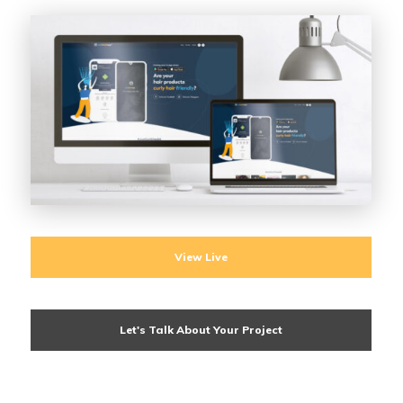
View Live
Let's Talk About Your Project