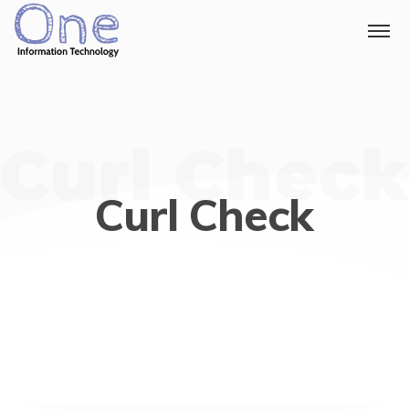
Curl Check
Curl Check