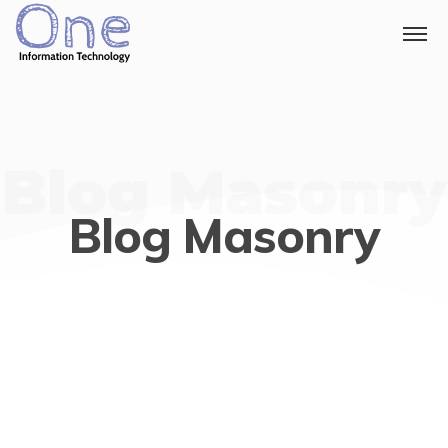
Blog Masonry
Blog Masonry