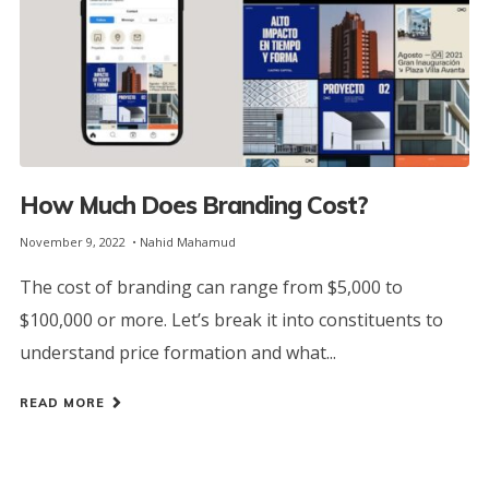
How Much Does Branding Cost?
November 9, 2022
Nahid Mahamud
The cost of branding can range from $5,000 to
$100,000 or more. Let’s break it into constituents to
understand price formation and what...
READ MORE