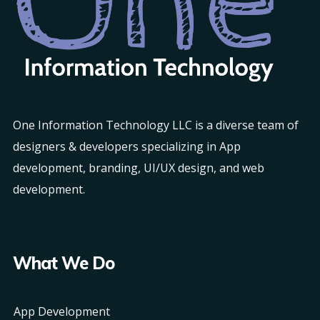
One Information Technology LLC is a diverse team of
designers & developers specializing in App
development, branding, UI/UX design, and web
development.
What We Do
App Development