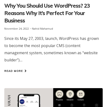
Why You Should Use WordPress? 23
Reasons Why It’s Perfect For Your
Business
November 24, 2022
Nahid Mahamud
Since its May 27, 2003, launch, WordPress has grown
to become the most popular CMS (content
management system, sometimes known as “website
builder”)....
READ MORE
UX/UI