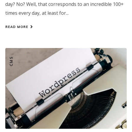
day? No? Well, that corresponds to an incredible 100+
times every day, at least for...
READ MORE
CMS