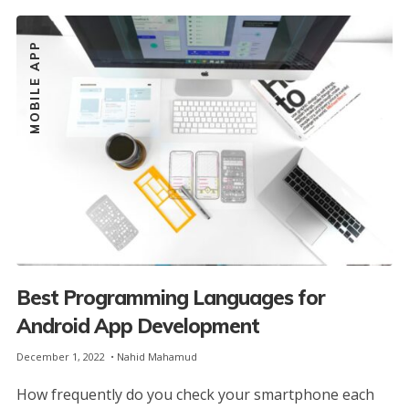
MOBILE APP
Best Programming Languages for
Android App Development
December 1, 2022
Nahid Mahamud
How frequently do you check your smartphone each