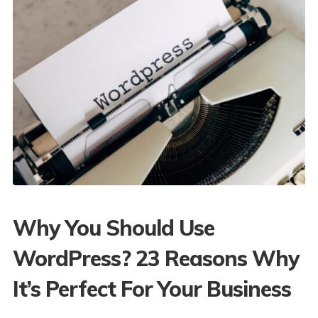
Why You Should Use
WordPress? 23 Reasons Why
It’s Perfect For Your Business