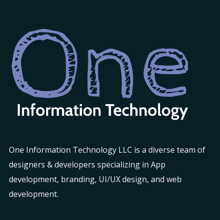
One Information Technology LLC is a diverse team of
designers & developers specializing in App
development, branding, UI/UX design, and web
development.