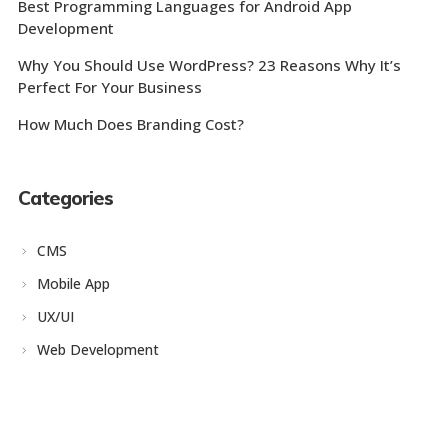
Best Programming Languages for Android App
Development
Why You Should Use WordPress? 23 Reasons Why It’s
Perfect For Your Business
How Much Does Branding Cost?
Categories
CMS
Mobile App
UX/UI
Web Development