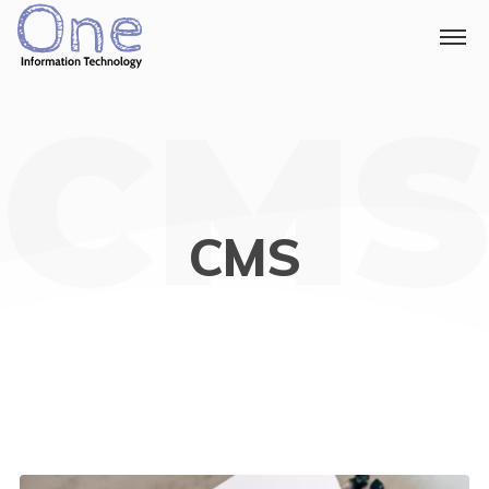
CMS
CMS