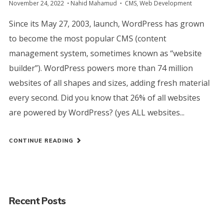
November 24, 2022
Nahid Mahamud
CMS
,
Web Development
Since its May 27, 2003, launch, WordPress has grown
to become the most popular CMS (content
management system, sometimes known as “website
builder”). WordPress powers more than 74 million
websites of all shapes and sizes, adding fresh material
every second. Did you know that 26% of all websites
are powered by WordPress? (yes ALL websites...
CONTINUE READING
Recent Posts