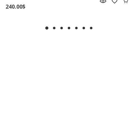
240.00
$