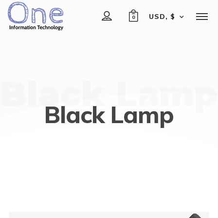
USD, $
0
Black Lamp
Black Lamp