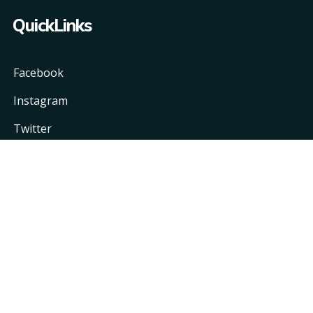
QuickLinks
Facebook
Instagram
Twitter
Linkedin
Copyright © 2021 One Information Technology LLC