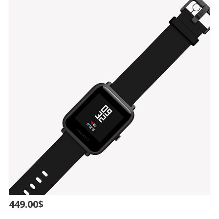
449.00
$