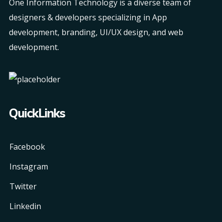
One Information Technology is a diverse team of
designers & developers specializing in App
development, branding, UI/UX design, and web
development.
QuickLinks
Facebook
Instagram
Twitter
Linkedin