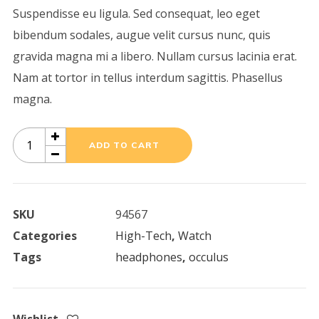
Suspendisse eu ligula. Sed consequat, leo eget
bibendum sodales, augue velit cursus nunc, quis
gravida magna mi a libero. Nullam cursus lacinia erat.
Nam at tortor in tellus interdum sagittis. Phasellus
magna.
Black
ADD TO CART
Lamp
quantity
SKU
94567
Categories
High-Tech
,
Watch
Tags
headphones
,
occulus