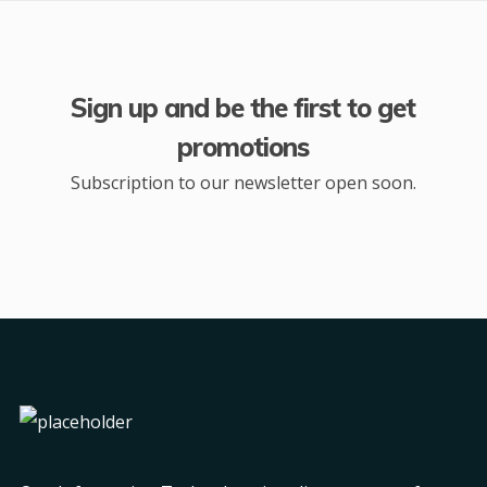
Sign up and be the first to get
promotions
Subscription to our newsletter open soon.