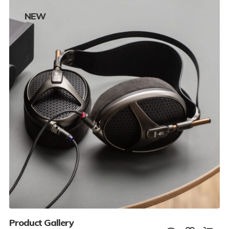
NEW
Product Gallery