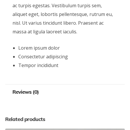
ac turpis egestas. Vestibulum turpis sem,
aliquet eget, lobortis pellentesque, rutrum eu,
nisl. Ut varius tincidunt libero. Praesent ac
massa at ligula laoreet iaculis.
Lorem ipsum dolor
Consectetur adipiscing
Tempor incididunt
Reviews (0)
Related products