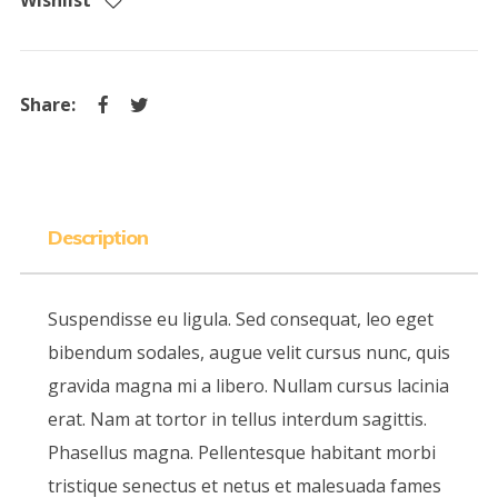
Wishlist
Description
Suspendisse eu ligula. Sed consequat, leo eget
bibendum sodales, augue velit cursus nunc, quis
gravida magna mi a libero. Nullam cursus lacinia
erat. Nam at tortor in tellus interdum sagittis.
Phasellus magna. Pellentesque habitant morbi
tristique senectus et netus et malesuada fames