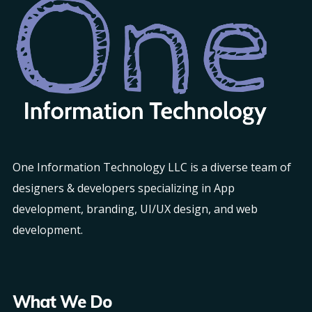
One Information Technology LLC is a diverse team of
designers & developers specializing in App
development, branding, UI/UX design, and web
development.
What We Do