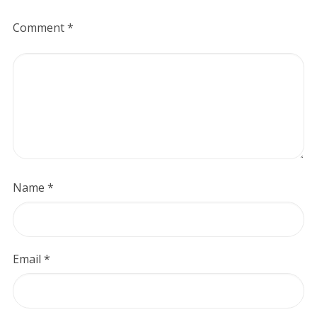
Comment
*
Name
*
Email
*