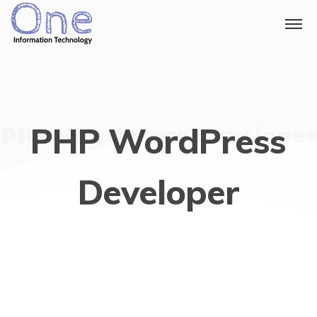
PHP WordPress
PHP WordPress Developer
Developer