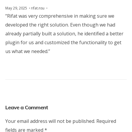
May 29, 2025
rifat.nsu
“Rifat was very comprehensive in making sure we
developed the right solution. Even though we had
already partially built a solution, he identified a better
plugin for us and customized the functionality to get
us what we needed.”
Leave a Comment
Your email address will not be published.
Required
fields are marked
*