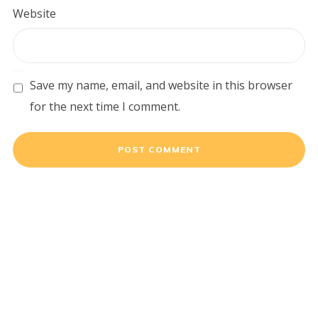
Website
Save my name, email, and website in this browser
for the next time I comment.