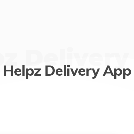
pz Delivery
Helpz Delivery App