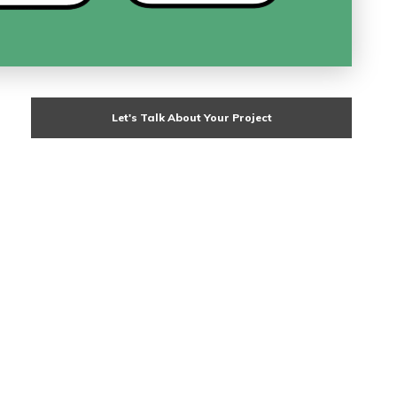
Let's Talk About Your Project