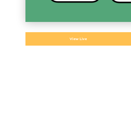
View Live