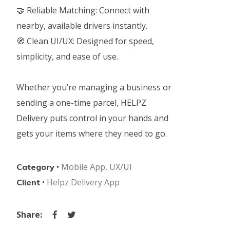
🤝 Reliable Matching: Connect with
nearby, available drivers instantly.
🧭 Clean UI/UX: Designed for speed,
simplicity, and ease of use.
Whether you’re managing a business or
sending a one-time parcel, HELPZ
Delivery puts control in your hands and
gets your items where they need to go.
•
Mobile App
,
UX/UI
Category
•
Helpz Delivery App
Client