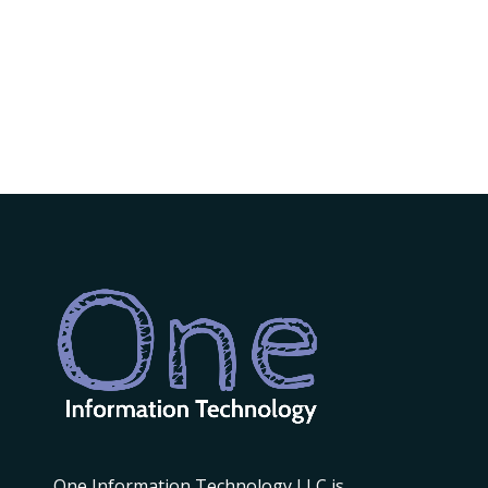
One Information Technology LLC is