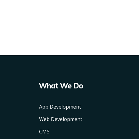
What We Do
App Development
Web Development
CMS