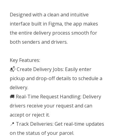
Designed with a clean and intuitive
interface built in Figma, the app makes
the entire delivery process smooth for
both senders and drivers.
Key Features:
📬 Create Delivery Jobs: Easily enter
pickup and drop-off details to schedule a
delivery.
🚚 Real-Time Request Handling: Delivery
drivers receive your request and can
accept or reject it.
📍 Track Deliveries: Get real-time updates
on the status of your parcel.