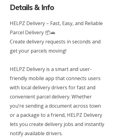
Details & Info
HELPZ Delivery – Fast, Easy, and Reliable
Parcel Delivery 📦🚗
Create delivery requests in seconds and
get your parcels moving!
HELPZ Delivery is a smart and user-
friendly mobile app that connects users
with local delivery drivers for fast and
convenient parcel delivery. Whether
you’re sending a document across town
or a package to a friend, HELPZ Delivery
lets you create delivery jobs and instantly
notify available drivers.