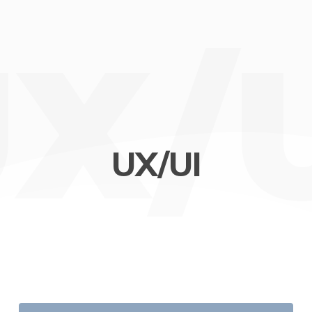
X/
UX/UI