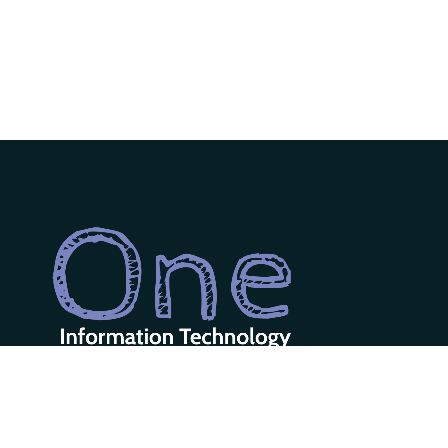
One Information Technology LLC is
a diverse team of designers &