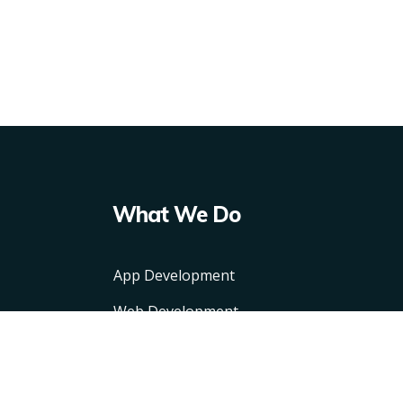
What We Do
App Development
Web Development
CMS
API